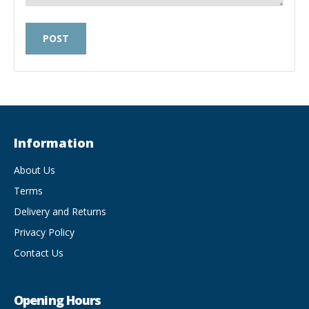
Information
About Us
Terms
Delivery and Returns
Privacy Policy
Contact Us
Opening Hours