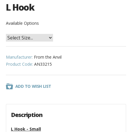
L Hook
Available Options
Manufacturer:
From the Anvil
Product Code:
AN33215
ADD TO WISH LIST
Description
L Hook - Small