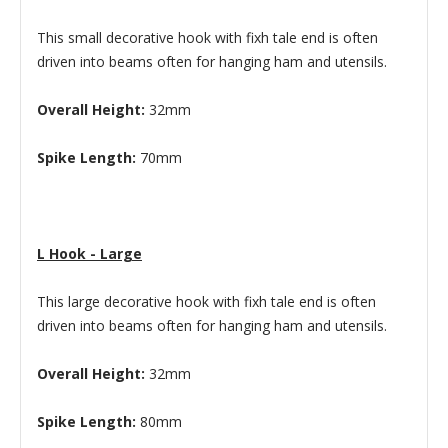
This small decorative hook with fixh tale end is often
driven into beams often for hanging ham and utensils.
Overall Height:
32mm
Spike Length:
70mm
L Hook - Large
This large decorative hook with fixh tale end is often
driven into beams often for hanging ham and utensils.
Overall Height:
32mm
Spike Length:
80mm