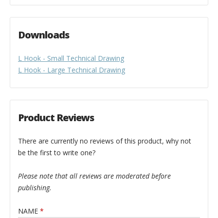
Downloads
L Hook - Small Technical Drawing
L Hook - Large Technical Drawing
Product Reviews
There are currently no reviews of this product, why not
be the first to write one?
Please note that all reviews are moderated before
publishing.
NAME