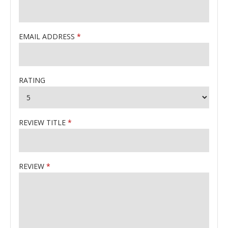
EMAIL ADDRESS
RATING
REVIEW TITLE
REVIEW