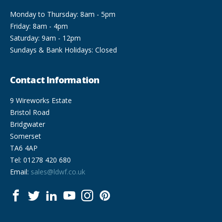
Monday to Thursday: 8am - 5pm
Friday: 8am - 4pm
Saturday: 9am - 12pm
Sundays & Bank Holidays: Closed
Contact Information
9 Wireworks Estate
Bristol Road
Bridgwater
Somerset
TA6 4AP
Tel: 01278 420 680
Email:
sales@ldwf.co.uk