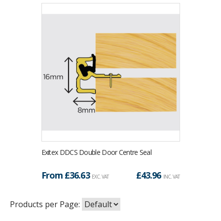
Exitex DDCS Double Door Centre Seal
From £
36.63
£
43.96
EXC. VAT
INC. VAT
Products per Page: