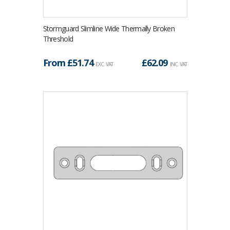
Stormguard Slimline Wide Thermally Broken
Threshold
From £
51.74
£
62.09
EXC. VAT
INC. VAT