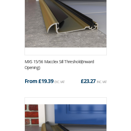
MXS 15/56 Macclex Sill Threshold(Inward
Opening)
From £
19.39
£
23.27
EXC. VAT
INC. VAT