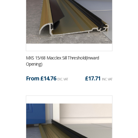
MXS 15/68 Macclex Sill Threshold(Inward
Opening)
From £
14.76
£
17.71
EXC. VAT
INC. VAT