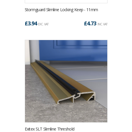
Stormguard Slimline Locking Keep - 11mm
£
3.94
£
4.73
EXC. VAT
INC. VAT
Exitex SLT Slimline Threshold