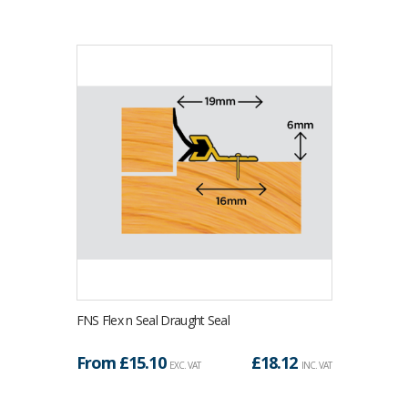
FNS Flex n Seal Draught Seal
From £
15.10
£
18.12
EXC. VAT
INC. VAT