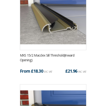
MXS 15/2 Macclex Sill Threshold(Inward
Opening)
From £
18.30
£
21.96
EXC. VAT
INC. VAT