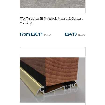
TRX Threshex Sill Threshold(Inward & Outward
Opening)
From £
20.11
£
24.13
EXC. VAT
INC. VAT