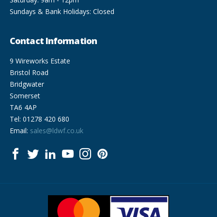
Sundays & Bank Holidays: Closed
Contact Information
9 Wireworks Estate
Bristol Road
Bridgwater
Somerset
TA6 4AP
Tel: 01278 420 680
Email:
sales@ldwf.co.uk