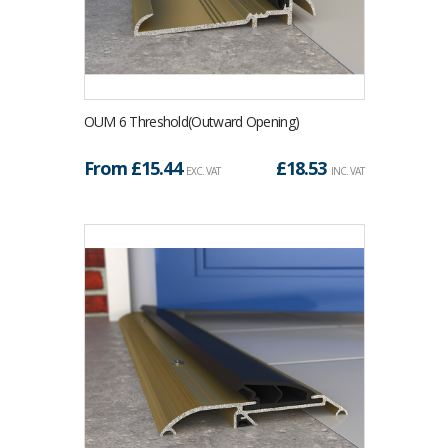
OUM 6 Threshold(Outward Opening)
From £
15.44
£
18.53
EXC. VAT
INC. VAT