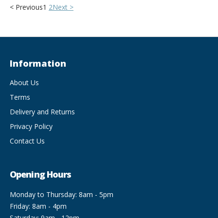
< Previous
1
2
Next >
Information
About Us
Terms
Delivery and Returns
Privacy Policy
Contact Us
Opening Hours
Monday to Thursday: 8am - 5pm
Friday: 8am - 4pm
Saturday: 9am - 12pm