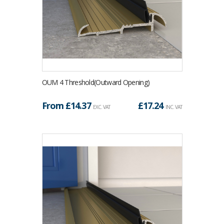
OUM 4 Threshold(Outward Opening)
From £
14.37
£
17.24
EXC. VAT
INC. VAT