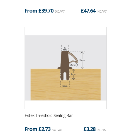
From £
39.70
£
47.64
EXC. VAT
INC. VAT
Exitex Threshold Sealing Bar
From £
2.73
£
3.28
EXC. VAT
INC. VAT