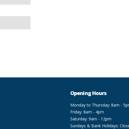
Opening Hours
Monday to Thursday: 8am - 5
Friday: 8am - 4pm
Saturday: 9am - 12pm
Sundays & Bank Holidays: Clos