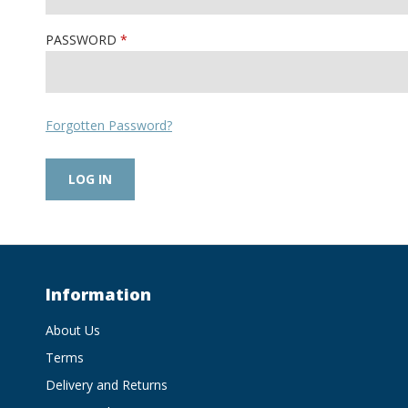
PASSWORD
Forgotten Password?
Information
About Us
Terms
Delivery and Returns