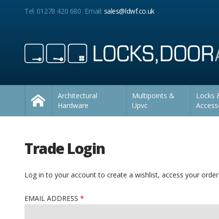
Facebook
Twitter
LinkedIn
YouTube
Instagram
Pinterest
Facebook
Twitter
LinkedIn
YouTube
Instagram
Pinterest
Home
Tel: 01278 420 680
Email:
sales@ldwf.co.uk
Follow us:
Follow us:
Architectural
Multipoints &
Locks &
Hardware
Upvc
Access
Trade Login
Log in to your account to create a wishlist, access your order
EMAIL ADDRESS