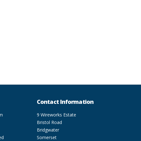
Contact Information
pm
9 Wireworks Estate
Bristol Road
Bridgwater
ed
Somerset