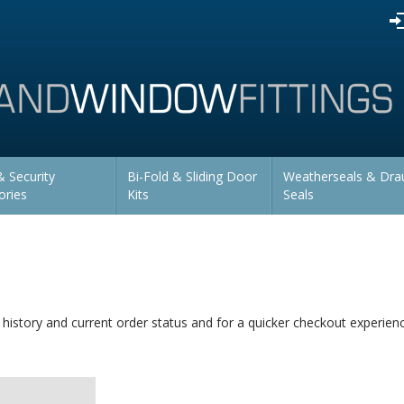
 Security
Bi-Fold & Sliding Door
Weatherseals & Dra
ories
Kits
Seals
 history and current order status and for a quicker checkout experien