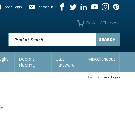
Trade Login
Contact us
Basket / Checkout
Product Search:
ught
Doors &
Gate
Miscellaneous
Flooring
Hardware
Home
Trade Login
ce.