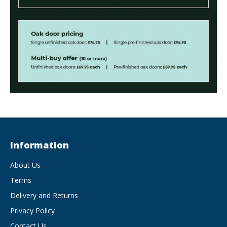
Information
About Us
Terms
Delivery and Returns
Privacy Policy
Contact Us