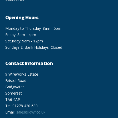
Opening Hours
Monday to Thursday: 8am - 5pm
Friday: 8am - 4pm
Saturday: 9am - 12pm
Sundays & Bank Holidays: Closed
Contact Information
9 Wireworks Estate
Bristol Road
Bridgwater
Somerset
TA6 4AP
Tel: 01278 420 680
Email:
sales@ldwf.co.uk