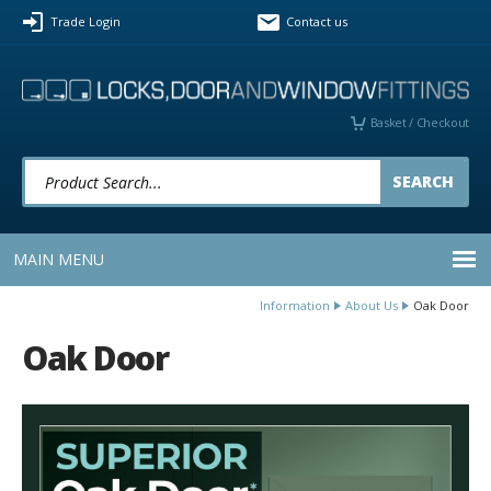
Facebook
Twitter
LinkedIn
YouTube
Instagram
Pinterest
Trade Login
Contact us
Follow us:
Basket / Checkout
Product Search:
MAIN MENU
Information
About Us
Oak Door
Oak Door