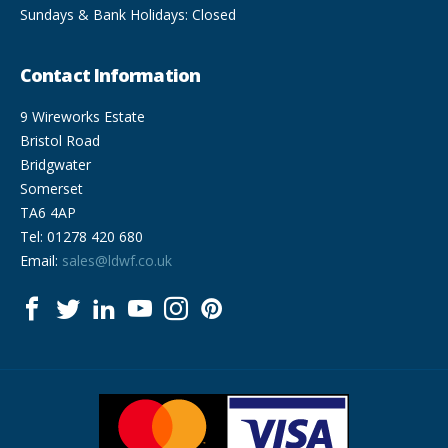
Sundays & Bank Holidays: Closed
Contact Information
9 Wireworks Estate
Bristol Road
Bridgwater
Somerset
TA6 4AP
Tel: 01278 420 680
Email:
sales@ldwf.co.uk