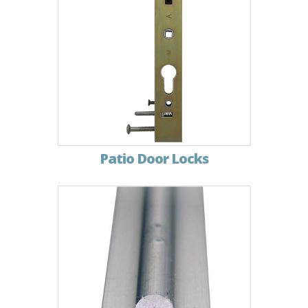
Patio Door Locks