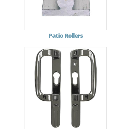
Patio Rollers