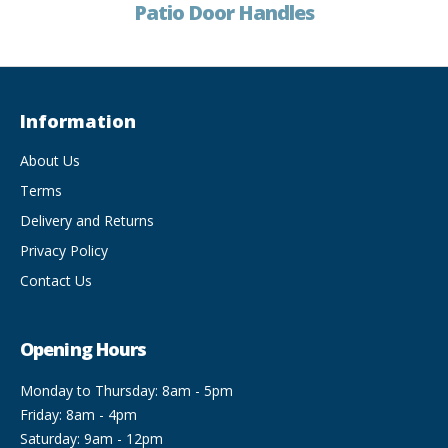
Patio Door Handles
Information
About Us
Terms
Delivery and Returns
Privacy Policy
Contact Us
Opening Hours
Monday to Thursday: 8am - 5pm
Friday: 8am - 4pm
Saturday: 9am - 12pm