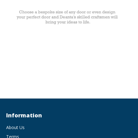
Information
About Us
Terms