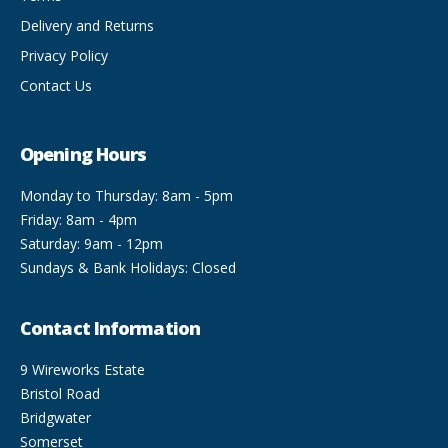
Delivery and Returns
Privacy Policy
Contact Us
Opening Hours
Monday to Thursday: 8am - 5pm
Friday: 8am - 4pm
Saturday: 9am - 12pm
Sundays & Bank Holidays: Closed
Contact Information
9 Wireworks Estate
Bristol Road
Bridgwater
Somerset