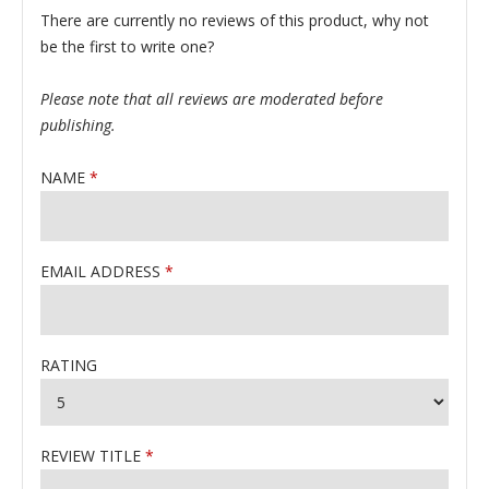
There are currently no reviews of this product, why not
be the first to write one?
Please note that all reviews are moderated before
publishing.
NAME
EMAIL ADDRESS
RATING
REVIEW TITLE