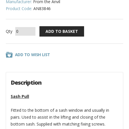
Manufacturer:
From the Anvil
Product Code:
AN83846
Qty
ADD TO WISH LIST
Description
Sash Pull
Fitted to the bottom of a sash window and usually in
pairs. Used to assist in the lifting and closing of the
bottom sash. Supplied with matching fixing screws.