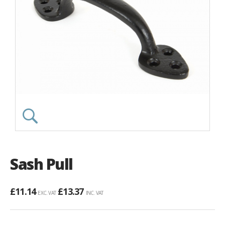
Sash Pull
£
11.14
£
13.37
EXC. VAT
INC. VAT