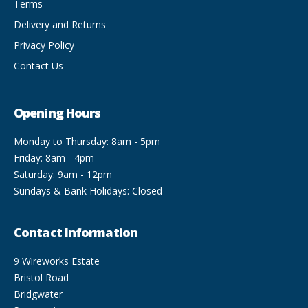
Terms
Delivery and Returns
Privacy Policy
Contact Us
Opening Hours
Monday to Thursday: 8am - 5pm
Friday: 8am - 4pm
Saturday: 9am - 12pm
Sundays & Bank Holidays: Closed
Contact Information
9 Wireworks Estate
Bristol Road
Bridgwater