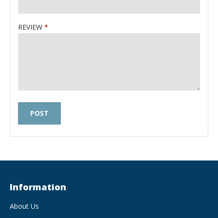
REVIEW
Information
About Us