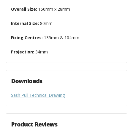
Overall Size:
150mm x 28mm
Internal Size:
80mm
Fixing Centres:
135mm & 104mm
Projection:
34mm
Downloads
Sash Pull Technical Drawing
Product Reviews