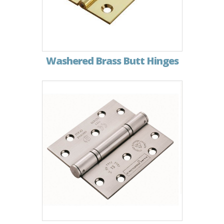
Washered Brass Butt Hinges