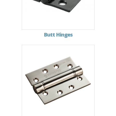
Butt Hinges