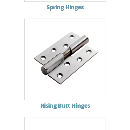
Spring Hinges
Rising Butt Hinges