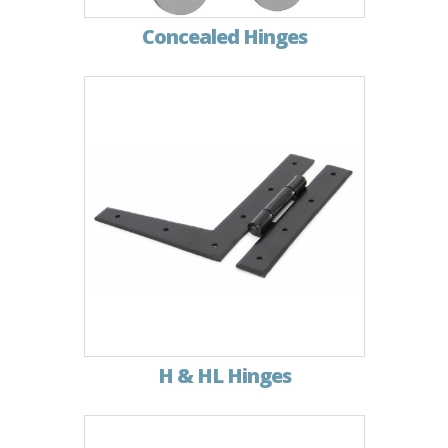
Concealed Hinges
H & HL Hinges