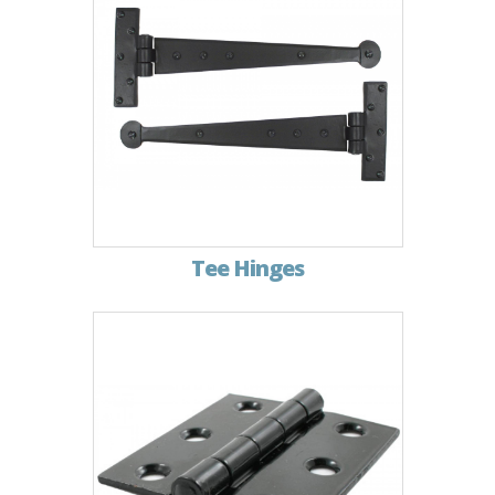
Tee Hinges