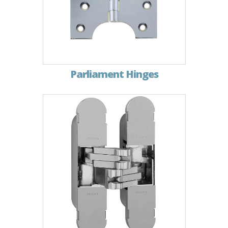
Parliament Hinges