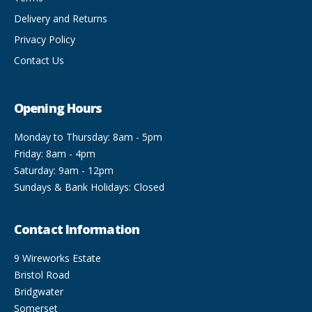
Delivery and Returns
Privacy Policy
Contact Us
Opening Hours
Monday to Thursday: 8am - 5pm
Friday: 8am - 4pm
Saturday: 9am - 12pm
Sundays & Bank Holidays: Closed
Contact Information
9 Wireworks Estate
Bristol Road
Bridgwater
Somerset