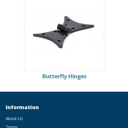
Butterfly Hinges
Information
About Us
Terms