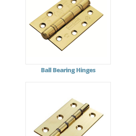
Ball Bearing Hinges