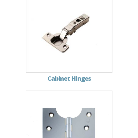
Cabinet Hinges