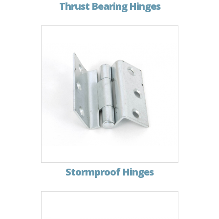
Thrust Bearing Hinges
Stormproof Hinges